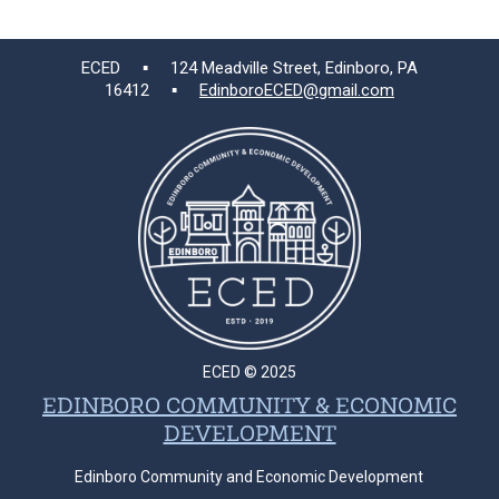
ECED ▪ 124 Meadville Street, Edinboro, PA
16412 ▪
EdinboroECED@gmail.com
ECED © 2025
EDINBORO COMMUNITY & ECONOMIC
DEVELOPMENT
Edinboro Community and Economic Development