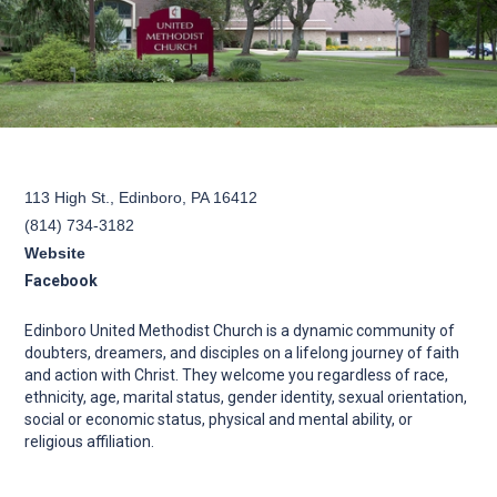
113 High St., Edinboro, PA 16412
(814) 734-3182
Website
Facebook
Edinboro United Methodist Church is a dynamic community of
doubters, dreamers, and disciples on a lifelong journey of faith
and action with Christ. They welcome you regardless of race,
ethnicity, age, marital status, gender identity, sexual orientation,
social or economic status, physical and mental ability, or
religious affiliation.