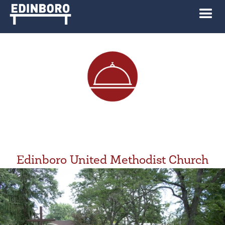
Edinboro United Methodist Church