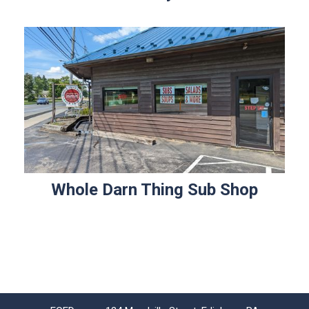
Whole Darn Thing Sub Shop