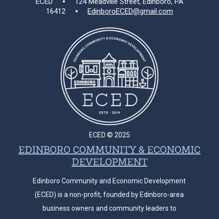
ECED ▪ 124 Meadville Street, Edinboro, PA
16412 ▪
EdinboroECED@gmail.com
ECED © 2025
EDINBORO COMMUNITY & ECONOMIC
DEVELOPMENT
Edinboro Community and Economic Development
(ECED) is a non-profit, founded by Edinboro-area
business owners and community leaders to