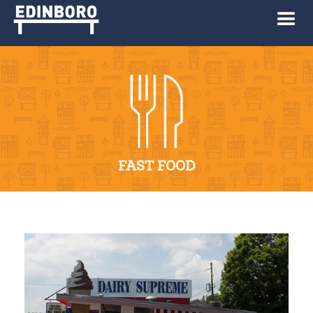
FAST FOOD