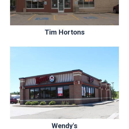
Tim Hortons
Wendy's