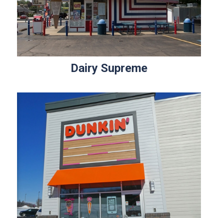
Dairy Supreme