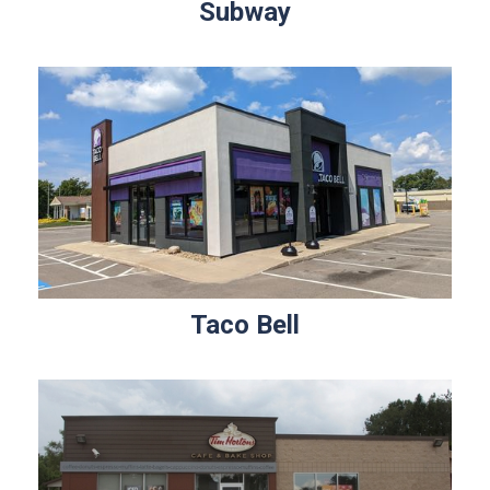
Subway
Taco Bell