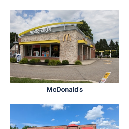
McDonald's