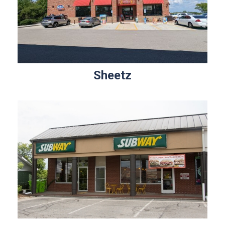
Sheetz