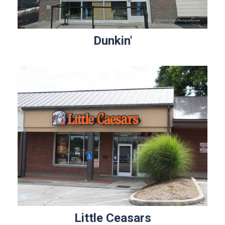
Dunkin'
Little Ceasars