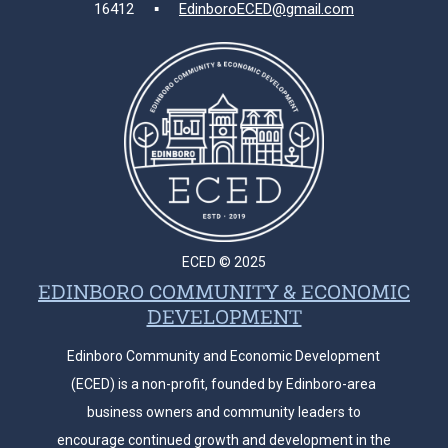
16412 ▪
EdinboroECED@gmail.com
ECED © 2025
EDINBORO COMMUNITY & ECONOMIC
DEVELOPMENT
Edinboro Community and Economic Development
(ECED) is a non-profit, founded by Edinboro-area
business owners and community leaders to
encourage continued growth and development in the