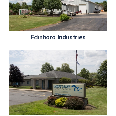
Edinboro Industries