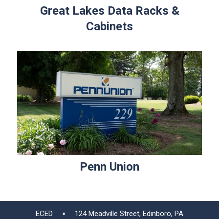
Great Lakes Data Racks &
Cabinets
Penn Union
ECED ▪ 124 Meadville Street, Edinboro, PA