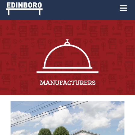
MANUFACTURERS