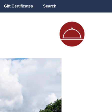
Gift Certificates
Search