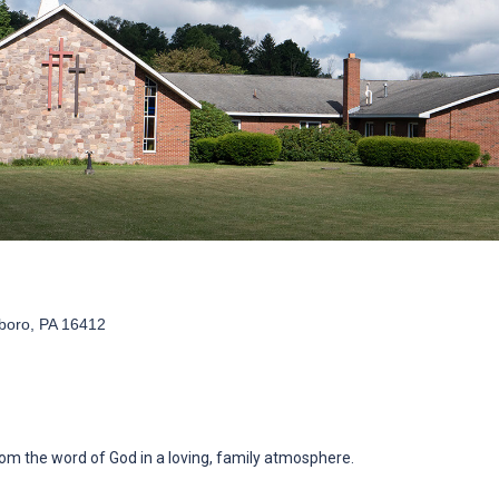
boro, PA 16412
om the word of God in a loving, family atmosphere.