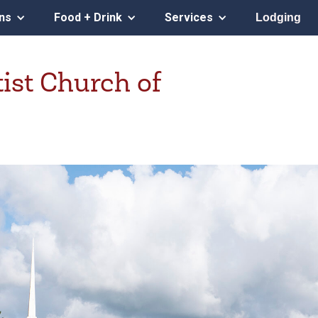
ons
Food + Drink
Services
Lodging
tist Church of