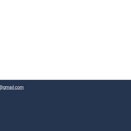
@gmail.com