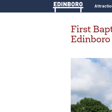
Attracti
First Bap
Edinboro