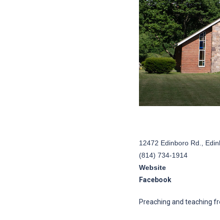
12472 Edinboro Rd., Edin
(814) 734-1914
Website
Facebook
Preaching and teaching fr