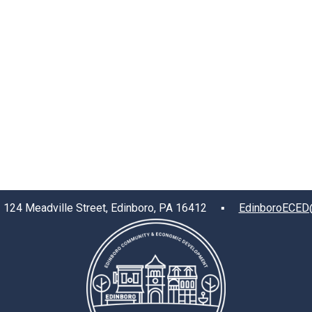
4 Meadville Street, Edinboro, PA 16412 ▪
EdinboroECED