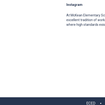
Instagram
At McKean Elementary Sch
excellent tradition of wo
where high standards exis
ECED ▪ 12