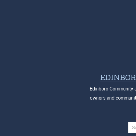
EDINBOR
Edinboro Community a
owners and community