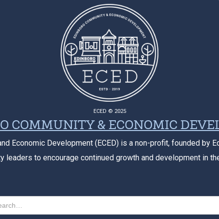
ECED © 2025
O COMMUNITY & ECONOMIC DEV
nd Economic Development (ECED) is a non-profit, founded by E
 leaders to encourage continued growth and development in th