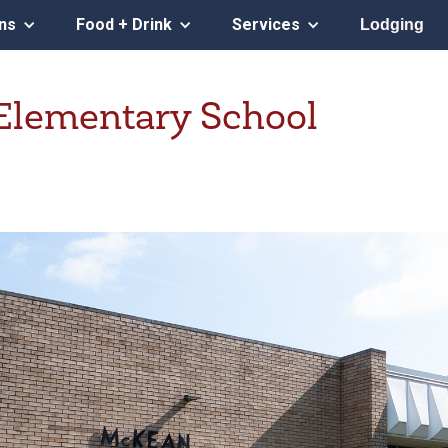
ons
Food + Drink
Services
Lodging
lementary School