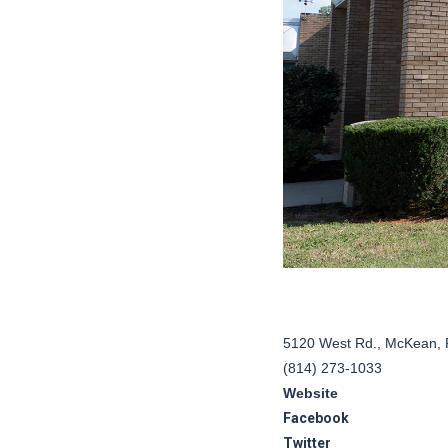
5120 West Rd., McKean, 
(814) 273-1033
Website
Facebook
Twitter