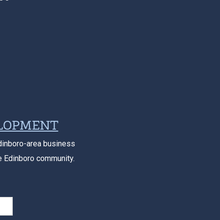
ELOPMENT
dinboro-area business
e Edinboro community.