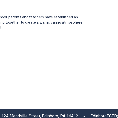
ool, parents and teachers have established an
rking together to create a warm, caring atmosphere
t.
4 Meadville Street, Edinboro, PA 16412 ▪
EdinboroECED