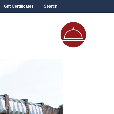
Gift Certificates
Search