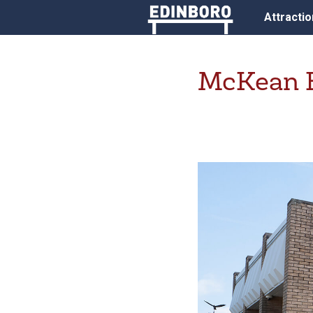
Attracti
McKean E