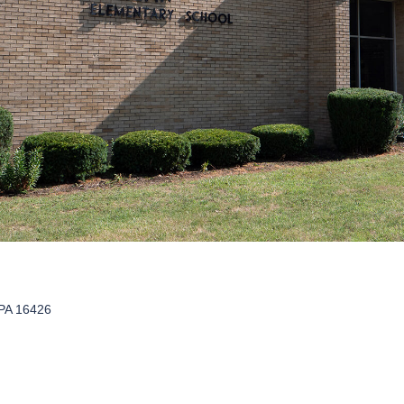
PA 16426