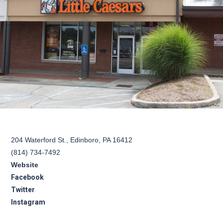
204 Waterford St., Edinboro, PA 16412
(814) 734-7492
Website
Facebook
Twitter
Instagram