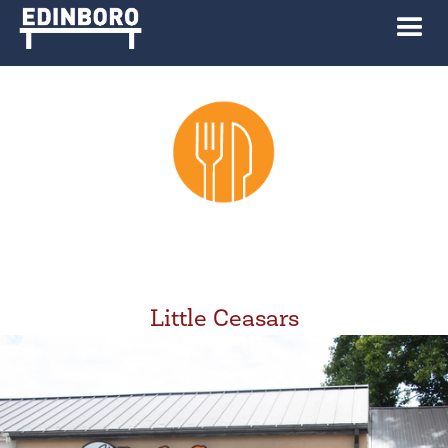
Little Ceasars