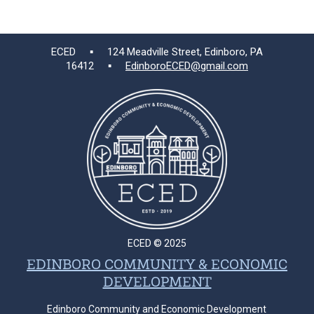
ECED ▪ 124 Meadville Street, Edinboro, PA
16412 ▪
EdinboroECED@gmail.com
ECED © 2025
EDINBORO COMMUNITY & ECONOMIC
DEVELOPMENT
Edinboro Community and Economic Development