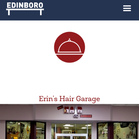
Erin's Hair Garage