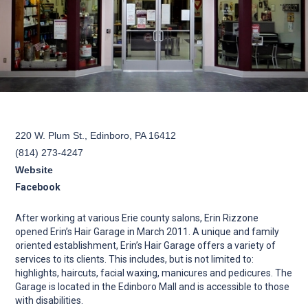
220 W. Plum St., Edinboro, PA 16412
(814) 273-4247
Website
Facebook
After working at various Erie county salons, Erin Rizzone
opened Erin’s Hair Garage in March 2011. A unique and family
oriented establishment, Erin’s Hair Garage offers a variety of
services to its clients. This includes, but is not limited to:
highlights, haircuts, facial waxing, manicures and pedicures. The
Garage is located in the Edinboro Mall and is accessible to those
with disabilities.