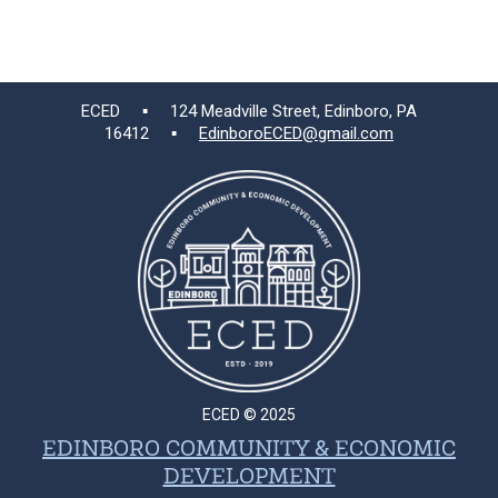
ECED ▪ 124 Meadville Street, Edinboro, PA
16412 ▪
EdinboroECED@gmail.com
ECED © 2025
EDINBORO COMMUNITY & ECONOMIC
DEVELOPMENT