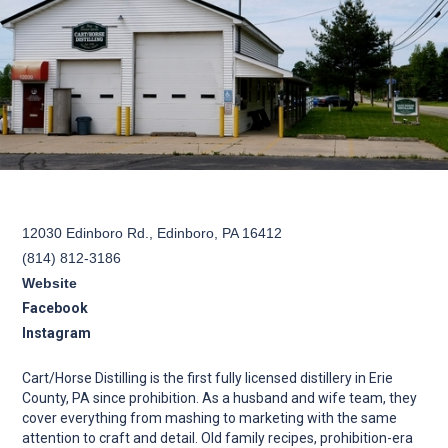
12030 Edinboro Rd., Edinboro, PA 16412
(814) 812-3186
Website
Facebook
Instagram
Cart/Horse Distilling is the first fully licensed distillery in Erie
County, PA since prohibition. As a husband and wife team, they
cover everything from mashing to marketing with the same
attention to craft and detail. Old family recipes, prohibition-era