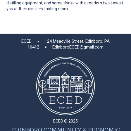
distilling equipment, and some drinks with a modern twist await
you at their distillery tasting room.
ECED ▪ 124 Meadville Street, Edinboro, PA
16412 ▪
EdinboroECED@gmail.com
ECED © 2025
EDINBORO COMMUNITY & ECONOMIC