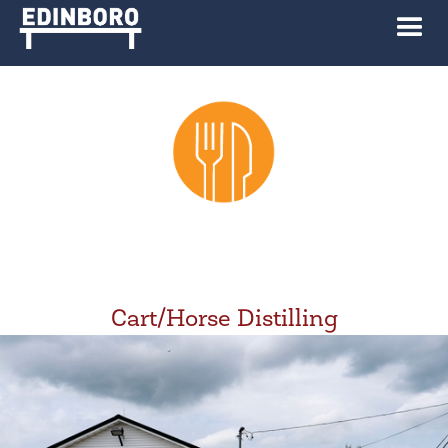
Cart/Horse Distilling