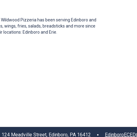
 Wildwood Pizzeria has been serving Edinboro and
s, wings, fries, salads, breadsticks and more since
 locations: Edinboro and Erie.
4 Meadville Street, Edinboro, PA 16412 ▪
EdinboroECED