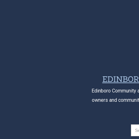
EDINBOR
Edinboro Community a
owners and community