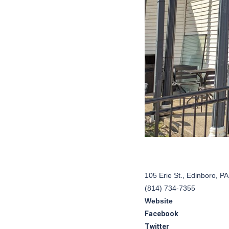
105 Erie St., Edinboro, P
(814) 734-7355
Website
Facebook
Twitter