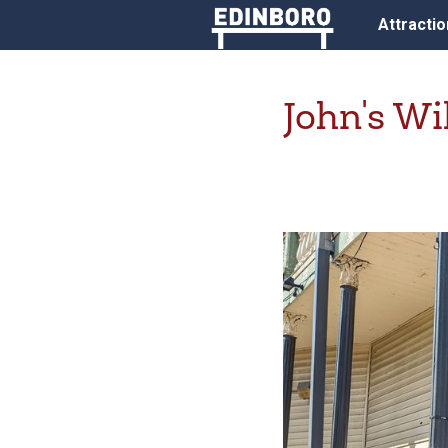
Attracti
John's W