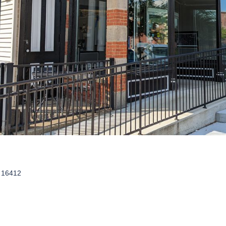
A 16412