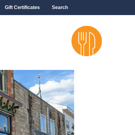
Gift Certificates
Search