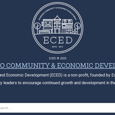
ECED © 2025
O COMMUNITY & ECONOMIC DEV
nd Economic Development (ECED) is a non-profit, founded by E
 leaders to encourage continued growth and development in th