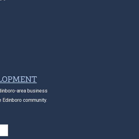
ELOPMENT
dinboro-area business
e Edinboro community.