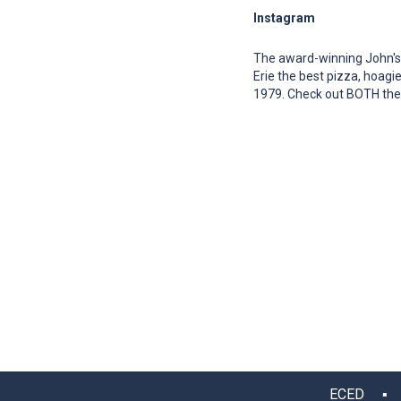
Instagram
The award-winning John's
Erie the best pizza, hoagie
1979. Check out BOTH their
ECED ▪ 12