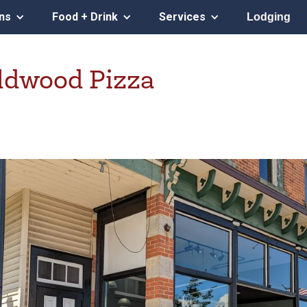
ons
Food + Drink
Services
Lodging
ildwood Pizza