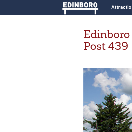
Attracti
Edinboro
Post 439