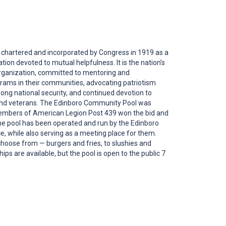
chartered and incorporated by Congress in 1919 as a
tion devoted to mutual helpfulness. It is the nation’s
organization, committed to mentoring and
rams in their communities, advocating patriotism
ong national security, and continued devotion to
nd veterans. The Edinboro Community Pool was
embers of American Legion Post 439 won the bid and
he pool has been operated and run by the Edinboro
, while also serving as a meeting place for them.
choose from — burgers and fries, to slushies and
 are available, but the pool is open to the public 7