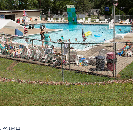
o, PA 16412