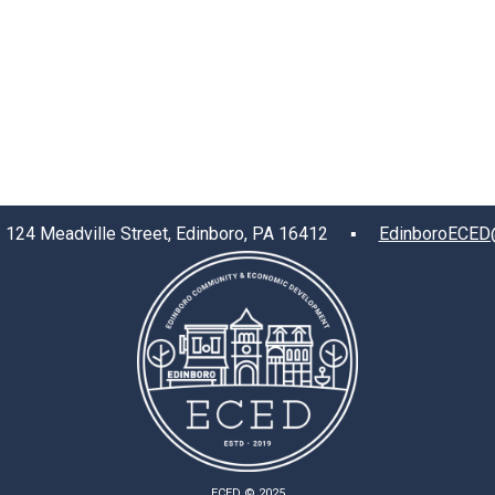
4 Meadville Street, Edinboro, PA 16412 ▪
EdinboroECED
ECED © 2025