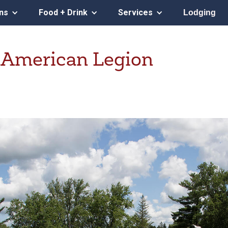
ons
Food + Drink
Services
Lodging
 American Legion