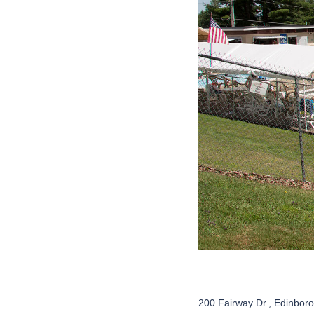
200 Fairway Dr., Edinbor