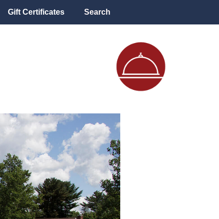
Gift Certificates
Search