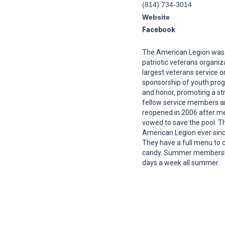
(814) 734-3014
Website
Facebook
The American Legion was 
patriotic veterans organiza
largest veterans service 
sponsorship of youth prog
and honor, promoting a str
fellow service members a
reopened in 2006 after m
vowed to save the pool. T
American Legion ever since
They have a full menu to 
candy. Summer memberships
days a week all summer.