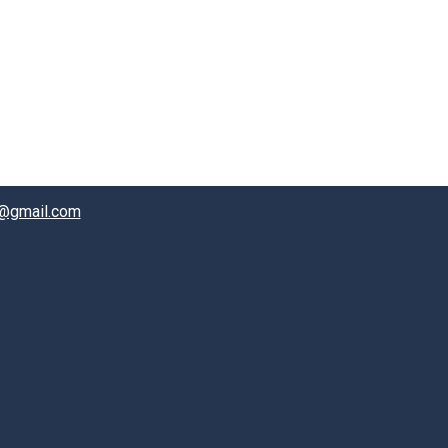
@gmail.com