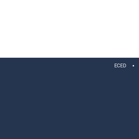
ECED ▪ 12