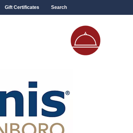
Gift Certificates
Search