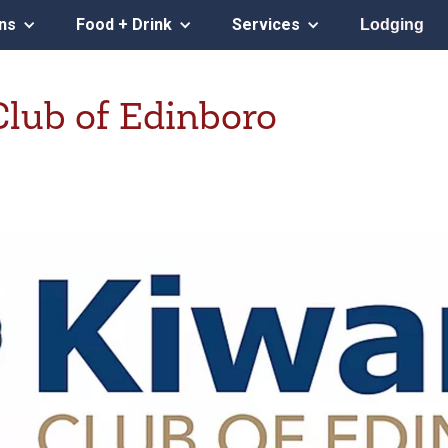
ons
Food + Drink
Services
Lodging
Club of Edinboro