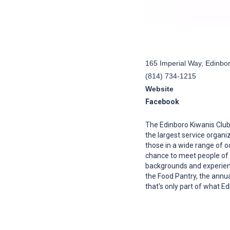
165 Imperial Way, Edinbo
(814) 734-1215
Website
Facebook
The Edinboro Kiwanis Clu
the largest service organi
those in a wide range of
chance to meet people of 
backgrounds and experienc
the Food Pantry, the annual
that's only part of what E