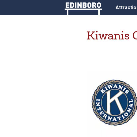
Attracti
Kiwanis 