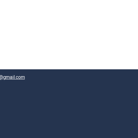
@gmail.com