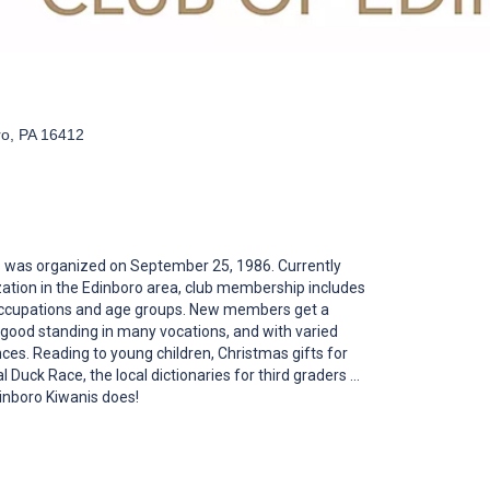
ro, PA 16412
b was organized on September 25, 1986. Currently
zation in the Edinboro area, club membership includes
 occupations and age groups. New members get a
good standing in many vocations, and with varied
es. Reading to young children, Christmas gifts for
 Duck Race, the local dictionaries for third graders ...
dinboro Kiwanis does!