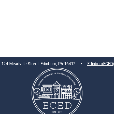
4 Meadville Street, Edinboro, PA 16412 ▪
EdinboroECED