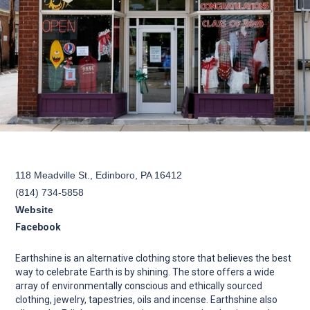
118 Meadville St., Edinboro, PA 16412
(814) 734-5858
Website
Facebook
Earthshine is an alternative clothing store that believes the best
way to celebrate Earth is by shining. The store offers a wide
array of environmentally conscious and ethically sourced
clothing, jewelry, tapestries, oils and incense. Earthshine also