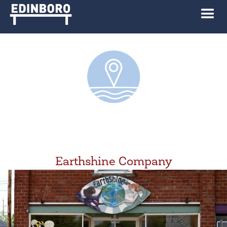
Earthshine Company