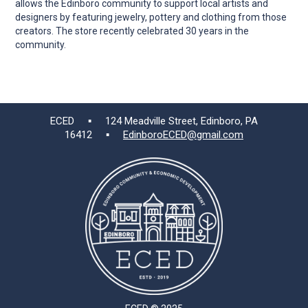
allows the Edinboro community to support local artists and
designers by featuring jewelry, pottery and clothing from those
creators. The store recently celebrated 30 years in the
community.
ECED ▪ 124 Meadville Street, Edinboro, PA
16412 ▪
EdinboroECED@gmail.com