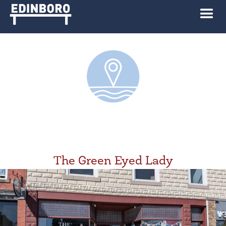
The Green Eyed Lady