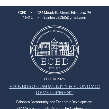
ECED ▪ 124 Meadville Street, Edinboro, PA
16412 ▪
EdinboroECED@gmail.com
ECED © 2025
EDINBORO COMMUNITY & ECONOMIC
DEVELOPMENT
Edinboro Community and Economic Development
(ECED) is a non-profit, founded by Edinboro-area