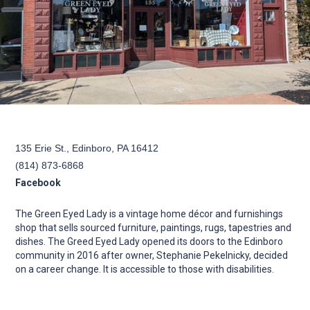
135 Erie St., Edinboro, PA 16412
(814) 873-6868
Facebook
The Green Eyed Lady is a vintage home décor and furnishings
shop that sells sourced furniture, paintings, rugs, tapestries and
dishes. The Greed Eyed Lady opened its doors to the Edinboro
community in 2016 after owner, Stephanie Pekelnicky, decided
on a career change. It is accessible to those with disabilities.